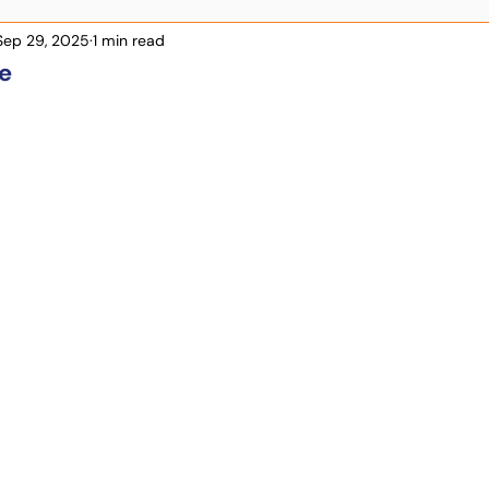
Sep 29, 2025
1 min read
e