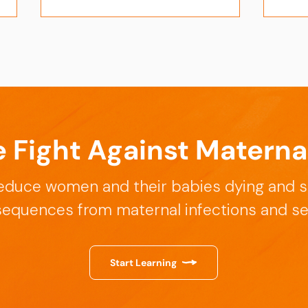
e Fight Against Materna
Insights from the Uganda
Enha
Dissemination Event on
Succ
educe women and their babies dying and s
March 17, 2026
Writ
Febr
equences from maternal infections and se
Start Learning