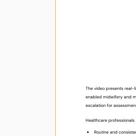
The video presents real-l
enabled midwifery and mat
escalation for assessmen
Healthcare professionals i
Routine and consiste