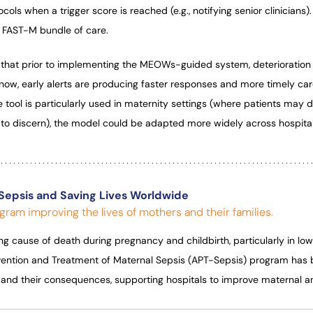
cols when a trigger score is reached (e.g., notifying senior clinicians).
he FAST-M bundle of care.
that prior to implementing the MEOWs-guided system, deterioratio
now, early alerts are producing faster responses and more timely car
 tool is particularly used in maternity settings (where patients may d
to discern), the model could be adapted more widely across hospita
Sepsis and Saving Lives Worldwide
gram improving the lives of mothers and their families.
ing cause of death during pregnancy and childbirth, particularly in lo
evention and Treatment of Maternal Sepsis (APT-Sepsis) program has
s and their consequences, supporting hospitals to improve maternal 