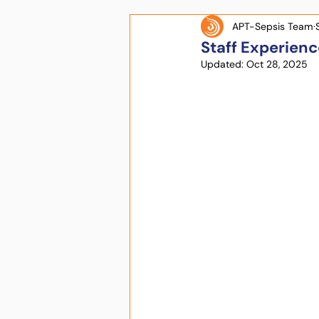
APT-Sepsis Team
Staff Experienc
Updated:
Oct 28, 2025