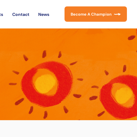
ts
Contact
News
Become A Champion