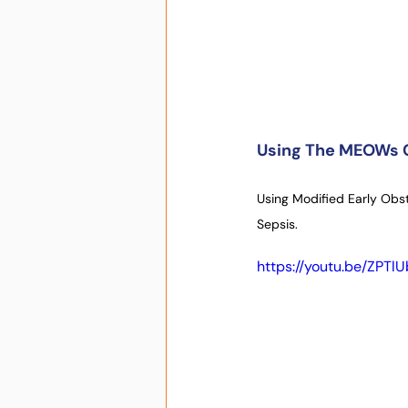
Using The MEOWs C
Using Modified Early Obst
Sepsis.
https://youtu.be/ZPT