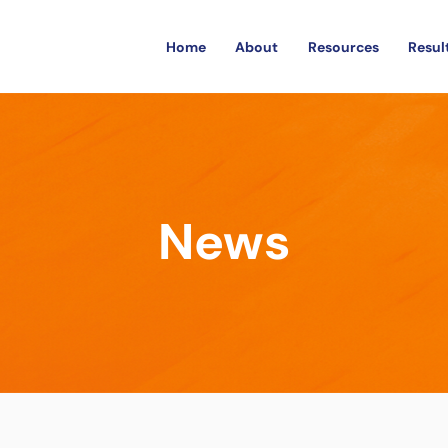
Home
About
Resources
Resul
News