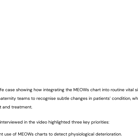
ife case showing how integrating the MEOWs chart into routine vital s
ernity teams to recognise subtle changes in patients’ condition, whi
t and treatment.
nterviewed in the video highlighted three key priorities:
nt use of MEOWs charts to detect physiological deterioration.