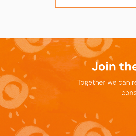
Join th
Celebrating the
Publication of APT-Sepsis
Together we can r
Trial
cons