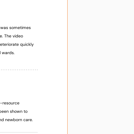
n was sometimes 
e. The video 
eteriorate quickly 
l wards.
w-resource 
 been shown to 
and newborn care. 