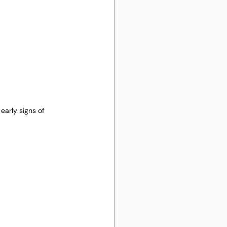
early signs of 