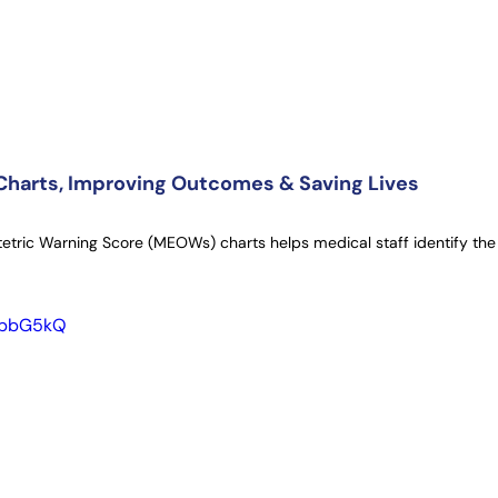
harts, Improving Outcomes & Saving Lives
etric Warning Score (MEOWs) charts helps medical staff identify the 
lUbbG5kQ