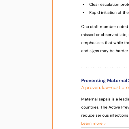
Clear escalation proto
Rapid initiation of t
One staff member noted 
missed or observed late; 
emphasises that while the
and signs may be harder 
Preventing Maternal 
A proven, low-cost pro
Maternal sepsis is a lead
countries. The Active Pr
reduce serious infection
Learn more >