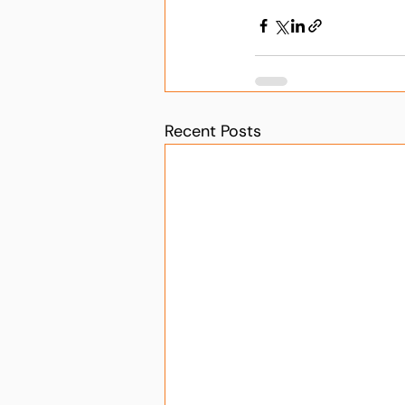
Recent Posts