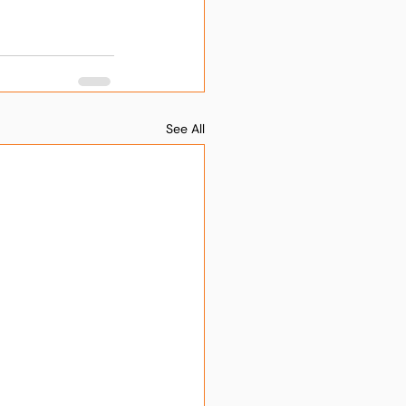
See All