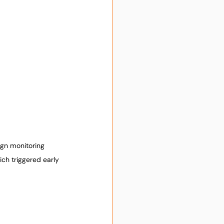
ign monitoring 
ch triggered early 