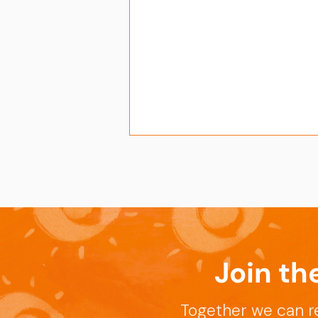
Join th
Enhancing Skills for
Success at the APT-Sepsis
Together we can r
Writing Workshop in