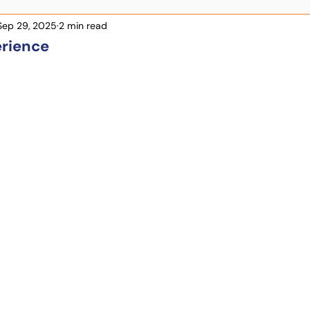
Sep 29, 2025
2 min read
rience