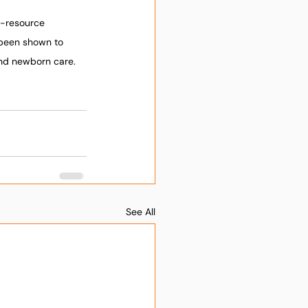
w-resource 
 been shown to 
and newborn care. 
See All