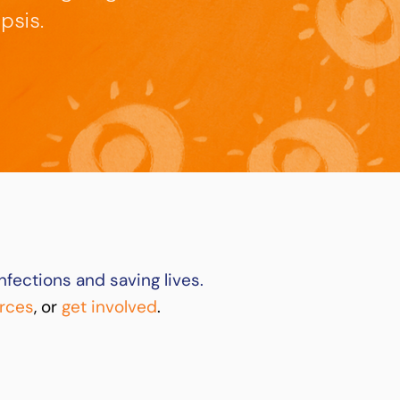
psis.
nfections and saving lives.
rces
, or
get involved
.