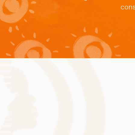
February 2026
cons