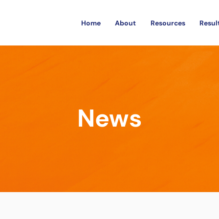
Home
About
Resources
Resul
News