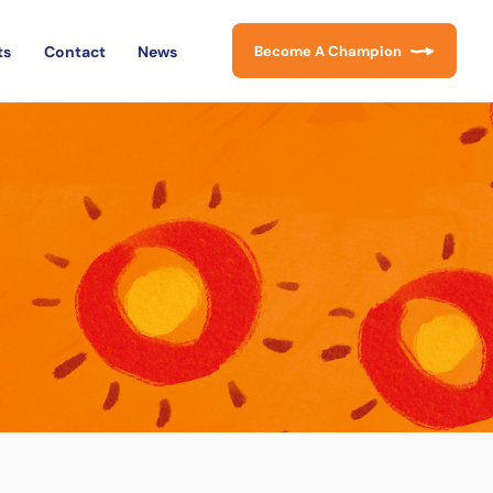
ts
Contact
News
Become A Champion