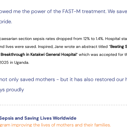
wed me the power of the FAST-M treatment. We saved h
pride.
caesarian section sepsis rates dropped from 12% to 1.4%. Hospital sta
d lives were saved. Inspired, Jane wrote an abstract titled “
Beating S
 Breakthrough in Katakwi General Hospital
” which was accepted for t
2025 in Uganda.
not only saved mothers - but it has also restored our 
ys proudly
Sepsis and Saving Lives Worldwide
gram improving the lives of mothers and their families.