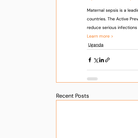
Maternal sepsis is a lead
countries. The Active Pr
reduce serious infection
Learn more >
Uganda
Recent Posts