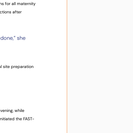
s for all maternity 
tions after 
done,” she 
l site preparation 
ening, while 
initiated the FAST-