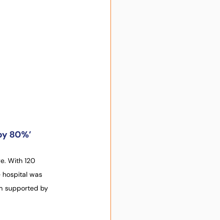
 by 80%’
e. With 120 
 hospital was 
am supported by 