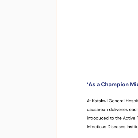
‘As a Champion Mid
At Katakwi General Hospit
caesarean deliveries each
introduced to the Active
Infectious Diseases Instit