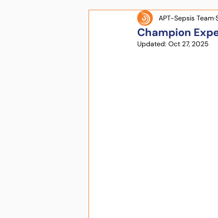
APT-Sepsis Team
Champion Expe
Updated:
Oct 27, 2025