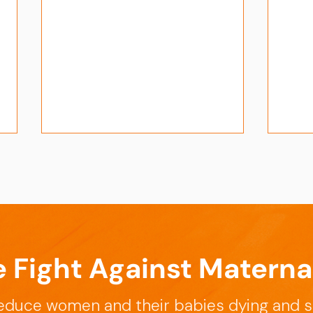
e Fight Against Materna
APT-Sepsis - The Journey
Cham
Expe
educe women and their babies dying and s