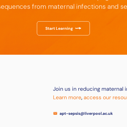
equences from maternal infections and se
Start Learning
Join us in reducing maternal i
Learn more
,
access our resou
apt-sepsis@liverpool.ac.uk