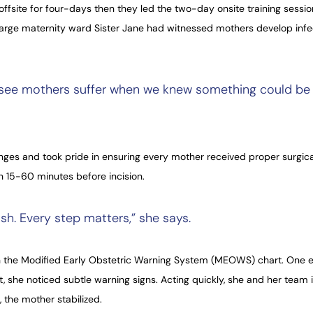
fsite for four-days then they led the two-day onsite training session
harge maternity ward Sister Jane had witnessed mothers develop infec
o see mothers suffer when we knew something could be 
anges and took pride in ensuring every mother received proper surgica
th 15-60 minutes before incision.
sh. Every step matters,” she says.
 the Modified Early Obstetric Warning System (MEOWS) chart. One ev
t, she noticed subtle warning signs. Acting quickly, she and her team 
 the mother stabilized.