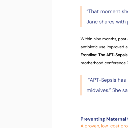
“That moment sho
Jane shares with 
Within nine months, post 
antibiotic use improved an
Frontline: The APT-Sepsis
motherhood conference 
 “APT-Sepsis has 
midwives.” She sa
Preventing Maternal 
A proven, low-cost pro