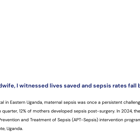
wife, I witnessed lives saved and sepsis rates fall
al in Eastern Uganda, maternal sepsis was once a persistent challeng
 quarter, 12% of mothers developed sepsis post-surgery. In 2024, the
 Prevention and Treatment of Sepsis (APT-Sepsis) intervention progr
ute, Uganda.