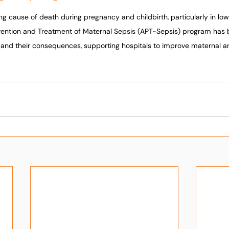
ing cause of death during pregnancy and childbirth, particularly in lo
evention and Treatment of Maternal Sepsis (APT-Sepsis) program has
s and their consequences, supporting hospitals to improve maternal 