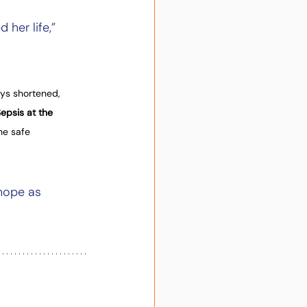
er life,” 
ys shortened, 
epsis at the 
he safe 
hope as 