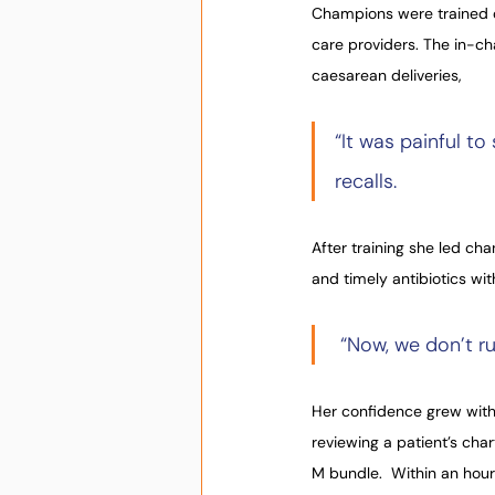
Champions were trained of
care providers. The in-c
caesarean deliveries,
“It was painful t
recalls.
After training she led ch
and timely antibiotics wi
 “Now, we don’t ru
Her confidence grew with
reviewing a patient’s char
M bundle.  Within an hour,